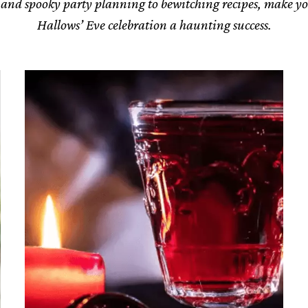
 and spooky party planning to bewitching recipes, make yo
Hallows’ Eve celebration a haunting success.