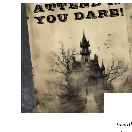
Unearth