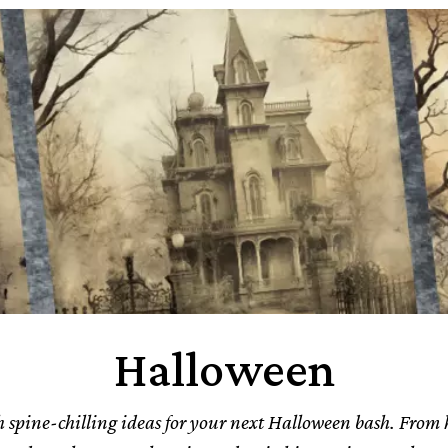
Halloween
 spine-chilling ideas for your next Halloween bash. From