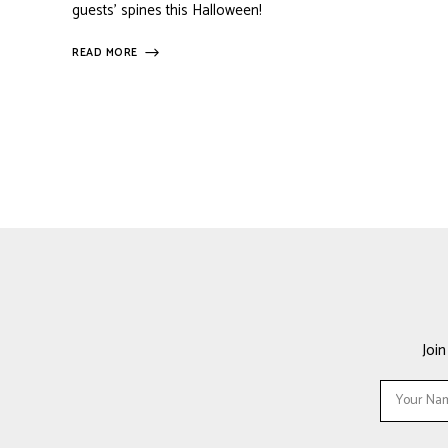
guests’ spines this Halloween!
READ MORE
Joi