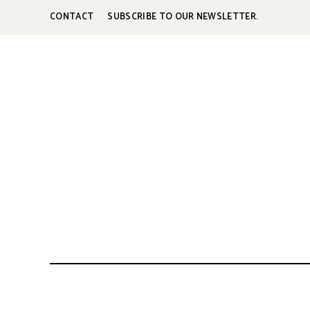
CONTACT
SUBSCRIBE TO OUR NEWSLETTER.