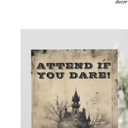
decor