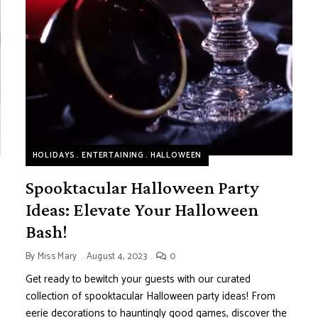
HOLIDAYS
ENTERTAINING
HALLOWEEN
Spooktacular Halloween Party
Ideas: Elevate Your Halloween
Bash!
By
Miss Mary
August 4, 2023
0
Get ready to bewitch your guests with our curated
collection of spooktacular Halloween party ideas! From
eerie decorations to hauntingly good games, discover the