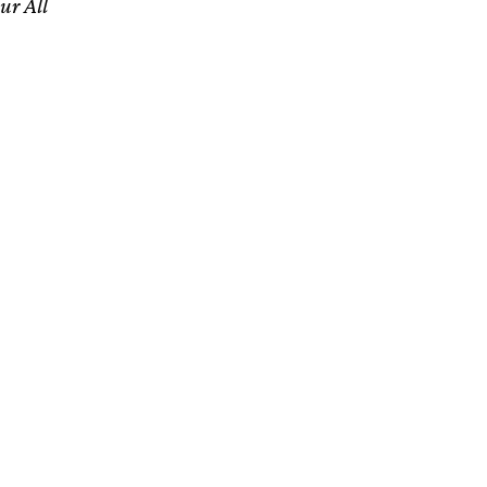
ur All