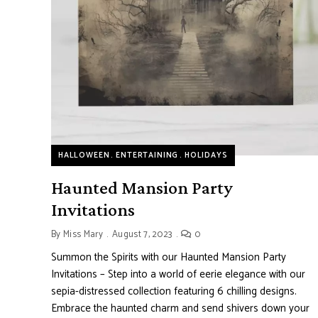
HALLOWEEN
ENTERTAINING
HOLIDAYS
Haunted Mansion Party
Invitations
By
Miss Mary
August 7, 2023
0
Summon the Spirits with our Haunted Mansion Party
Invitations – Step into a world of eerie elegance with our
sepia-distressed collection featuring 6 chilling designs.
Embrace the haunted charm and send shivers down your