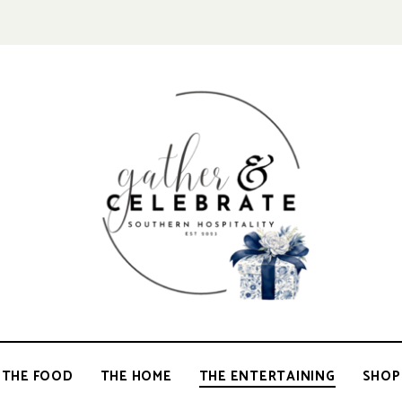
GATHER &
parties
+
entertaining
CELEBRATE
THE FOOD
THE HOME
THE ENTERTAINING
SHOP