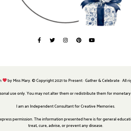
th
by Miss Mary. © Copyright 2021 to Present · Gather & Celebrate · All r
ersonal use only. You may not alter them or redistribute them for monetar
I am an Independent Consultant for Creative Memories.
press permission. The information presented here is for general education
treat, cure, advise, or prevent any disease.