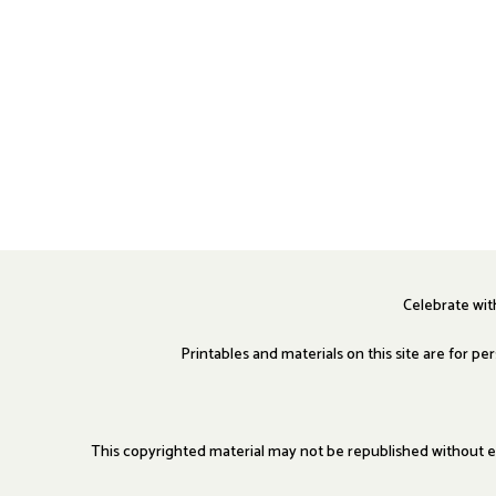
Celebrate wi
Printables and materials on this site are for p
This copyrighted material may not be republished without ex