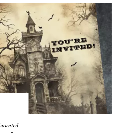
 haunted