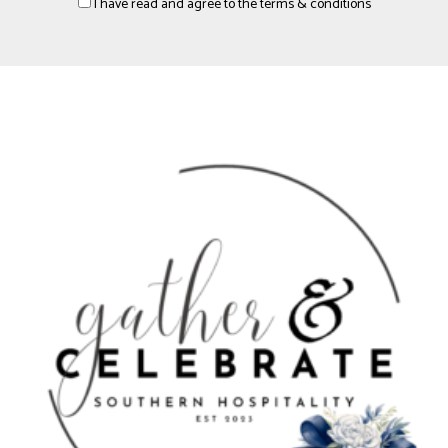
I have read and agree to the terms & conditions