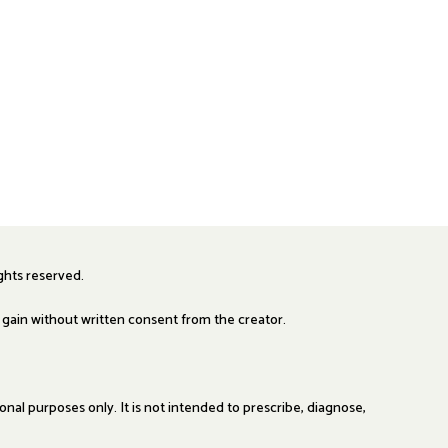
ights reserved.
y gain without written consent from the creator.
al purposes only. It is not intended to prescribe, diagnose,