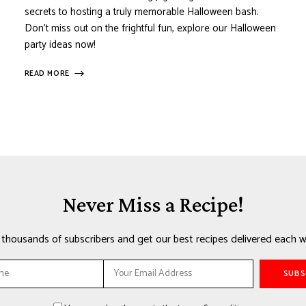
secrets to hosting a truly memorable Halloween bash.
Don’t miss out on the frightful fun, explore our Halloween
party ideas now!
READ MORE
Never Miss a Recipe!
n thousands of subscribers and get our best recipes delivered each w