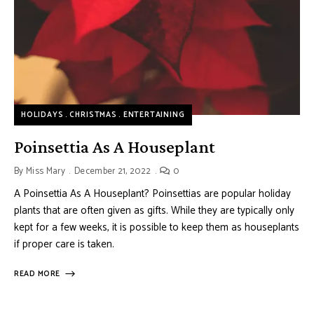
HOLIDAYS
CHRISTMAS
ENTERTAINING
Poinsettia As A Houseplant
By
Miss Mary
December 21, 2022
0
A Poinsettia As A Houseplant? Poinsettias are popular holiday
plants that are often given as gifts. While they are typically only
kept for a few weeks, it is possible to keep them as houseplants
if proper care is taken.
READ MORE