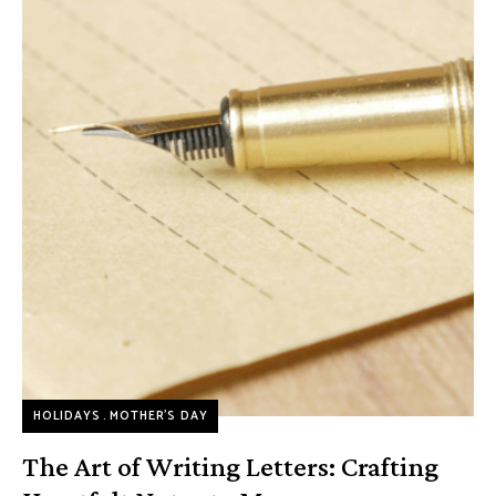
HOLIDAYS
MOTHER’S DAY
The Art of Writing Letters: Crafting