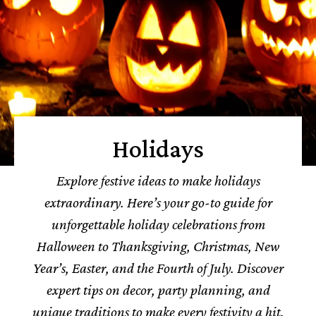
Holidays
Explore festive ideas to make holidays
extraordinary. Here’s your go-to guide for
unforgettable holiday celebrations from
Halloween to Thanksgiving, Christmas, New
Year’s, Easter, and the Fourth of July. Discover
expert tips on decor, party planning, and
unique traditions to make every festivity a hit.