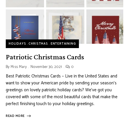
HOLIDAYS
CHRISTMAS
ENTERTAINING
Patriotic Christmas Cards
By
Miss Mary
November 30, 2021
0
Best Patriotic Christmas Cards – Live in the United States and
want to show your American pride by sending your season’s
greetings on lovely patriotic holiday cards? We’ve got you
covered with some of the most beautiful cards that make the
perfect finishing touch to your holiday greetings.
READ MORE