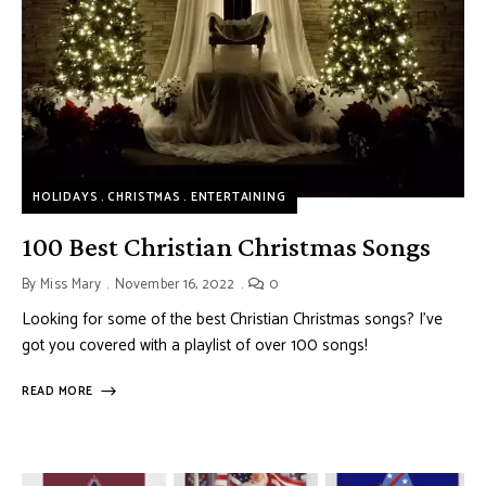
HOLIDAYS
CHRISTMAS
ENTERTAINING
100 Best Christian Christmas Songs
By
Miss Mary
November 16, 2022
0
Looking for some of the best Christian Christmas songs? I’ve
got you covered with a playlist of over 100 songs!
READ MORE