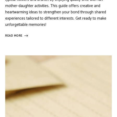
mother-daughter activities. This guide offers creative and
heartwarming ideas to strengthen your bond through shared
experiences tailored to different interests. Get ready to make
unforgettable memories!
READ MORE