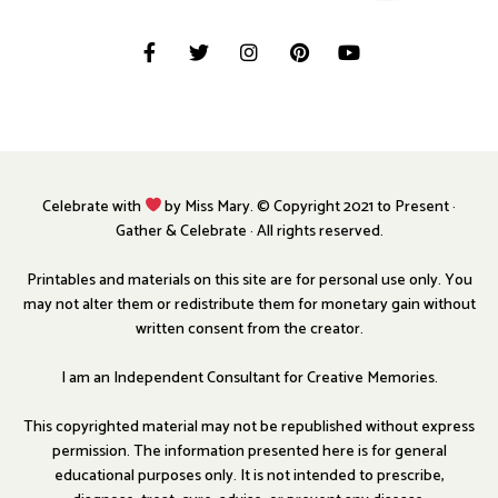
Celebrate with
by Miss Mary. © Copyright 2021 to Present ·
Gather & Celebrate · All rights reserved.
Printables and materials on this site are for personal use only. You
may not alter them or redistribute them for monetary gain without
written consent from the creator.
I am an Independent Consultant for Creative Memories.
This copyrighted material may not be republished without express
permission. The information presented here is for general
educational purposes only. It is not intended to prescribe,