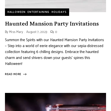
HALLOWEEN
ENTERTAINING
HOLIDAYS
Haunted Mansion Party Invitations
By
Miss Mary
August 7, 2023
0
Summon the Spirits with our Haunted Mansion Party Invitations
– Step into a world of eerie elegance with our sepia-distressed
collection featuring 6 chilling designs. Embrace the haunted
charm and send shivers down your guests’ spines this
Halloween!
READ MORE