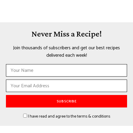
Never Miss a Recipe!
Join thousands of subscribers and get our best recipes
delivered each week!
I have read and agree to the terms & conditions