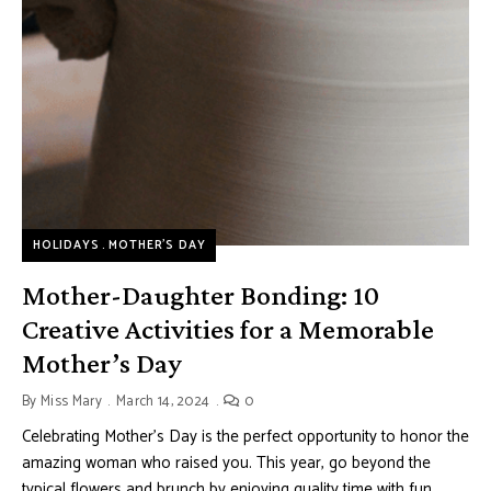
HOLIDAYS
MOTHER’S DAY
Mother-Daughter Bonding: 10
Creative Activities for a Memorable
Mother’s Day
By
Miss Mary
March 14, 2024
0
Celebrating Mother’s Day is the perfect opportunity to honor the
amazing woman who raised you. This year, go beyond the
typical flowers and brunch by enjoying quality time with fun