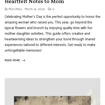
Heartfelt Notes to Mom
By
Miss Mary
March 14, 2024
0
Celebrating Mother’s Day is the perfect opportunity to honor the
amazing woman who raised you. This year, go beyond the
typical flowers and brunch by enjoying quality time with fun
mother-daughter activities. This guide offers creative and
heartwarming ideas to strengthen your bond through shared
experiences tailored to different interests. Get ready to make
unforgettable memories!
READ MORE