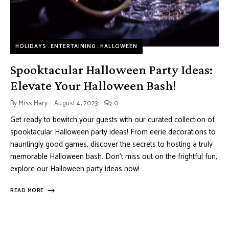
HOLIDAYS
ENTERTAINING
HALLOWEEN
Spooktacular Halloween Party Ideas:
Elevate Your Halloween Bash!
By
Miss Mary
August 4, 2023
0
Get ready to bewitch your guests with our curated collection of
spooktacular Halloween party ideas! From eerie decorations to
hauntingly good games, discover the secrets to hosting a truly
memorable Halloween bash. Don’t miss out on the frightful fun,
explore our Halloween party ideas now!
READ MORE