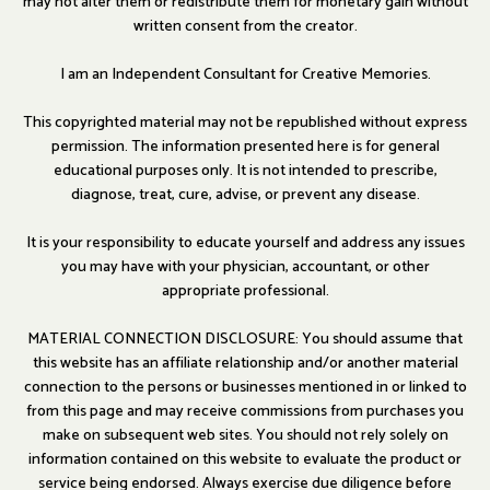
may not alter them or redistribute them for monetary gain without
written consent from the creator.
I am an Independent Consultant for Creative Memories.
This copyrighted material may not be republished without express
permission. The information presented here is for general
educational purposes only. It is not intended to prescribe,
diagnose, treat, cure, advise, or prevent any disease.
It is your responsibility to educate yourself and address any issues
you may have with your physician, accountant, or other
appropriate professional.
MATERIAL CONNECTION DISCLOSURE: You should assume that
this website has an affiliate relationship and/or another material
connection to the persons or businesses mentioned in or linked to
from this page and may receive commissions from purchases you
make on subsequent web sites. You should not rely solely on
information contained on this website to evaluate the product or
service being endorsed. Always exercise due diligence before