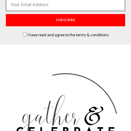
I have read and agree to the terms & conditions