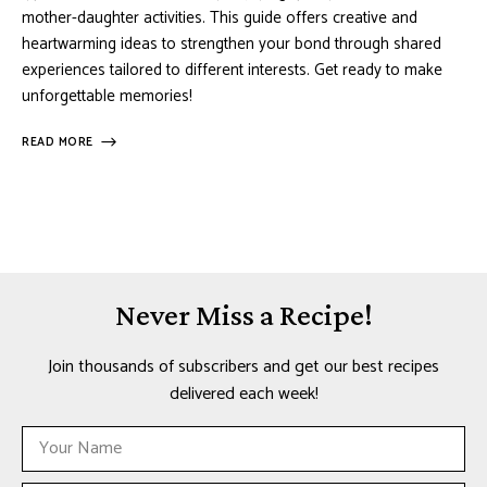
mother-daughter activities. This guide offers creative and
heartwarming ideas to strengthen your bond through shared
experiences tailored to different interests. Get ready to make
unforgettable memories!
READ MORE
Never Miss a Recipe!
Join thousands of subscribers and get our best recipes
delivered each week!