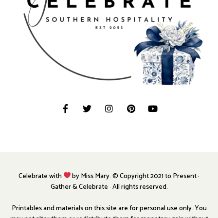
Celebrate with
by Miss Mary. © Copyright 2021 to Present ·
Gather & Celebrate · All rights reserved.
Printables and materials on this site are for personal use only. You