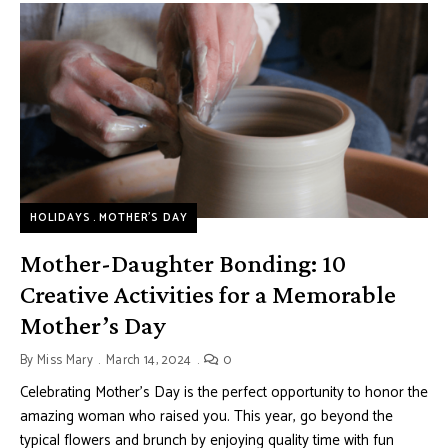
HOLIDAYS
MOTHER’S DAY
Mother-Daughter Bonding: 10
Creative Activities for a Memorable
Mother’s Day
By
Miss Mary
March 14, 2024
0
Celebrating Mother’s Day is the perfect opportunity to honor the
amazing woman who raised you. This year, go beyond the
typical flowers and brunch by enjoying quality time with fun