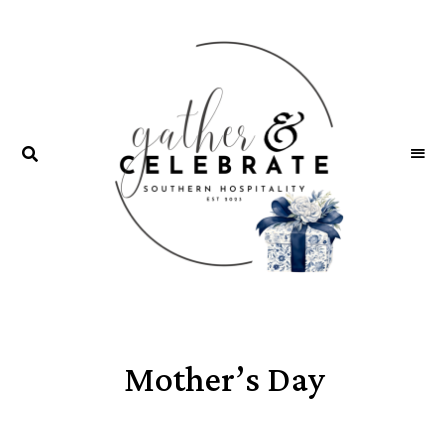
GATHER &
parties
+
CELEBRATE
entertaining
Mother’s Day