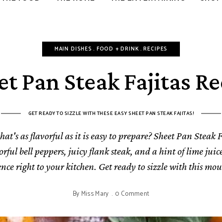
CELEBRATE
MAIN DISHES
FOOD + DRINK
RECIPES
et Pan Steak Fajitas Re
GET READY TO SIZZLE WITH THESE EASY SHEET PAN STEAK FAJITAS!
at's as flavorful as it is easy to prepare? Sheet Pan Steak F
ful bell peppers, juicy flank steak, and a hint of lime juice
nce right to your kitchen. Get ready to sizzle with this mo
By
Miss Mary
0 Comment