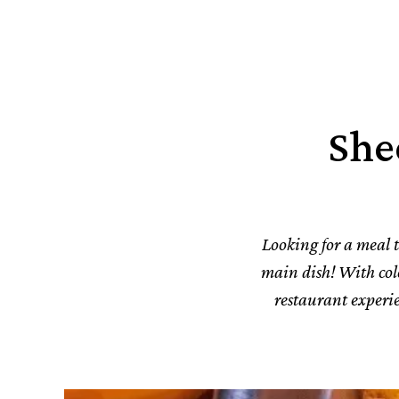
She
Looking for a meal th
main dish! With color
restaurant experie