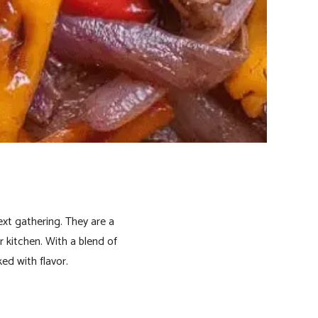
ext gathering. They are a
r kitchen. With a blend of
ked with flavor.