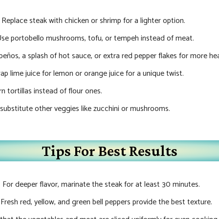
: Replace steak with chicken or shrimp for a lighter option.
Use portobello mushrooms, tofu, or tempeh instead of meat.
apeños, a splash of hot sauce, or extra red pepper flakes for more he
ap lime juice for lemon or orange juice for a unique twist.
n tortillas instead of flour ones.
 substitute other veggies like zucchini or mushrooms.
Tips For Best Results
: For deeper flavor, marinate the steak for at least 30 minutes.
: Fresh red, yellow, and green bell peppers provide the best texture.