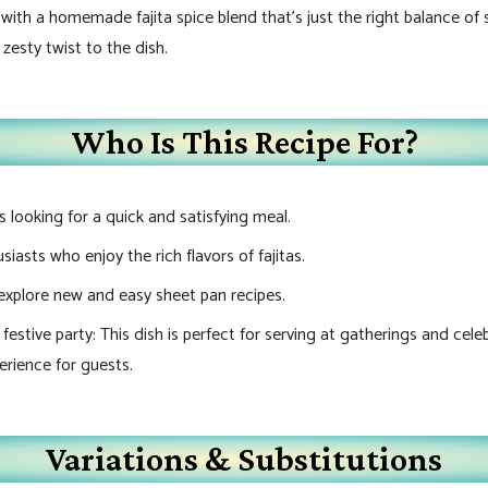
th a homemade fajita spice blend that’s just the right balance of s
 zesty twist to the dish.
Who Is This Recipe For?
looking for a quick and satisfying meal.
iasts who enjoy the rich flavors of fajitas.
explore new and easy sheet pan recipes.
estive party: This dish is perfect for serving at gatherings and cele
erience for guests.
Variations & Substitutions