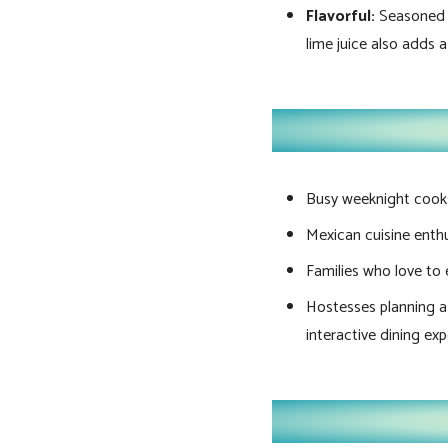
Flavorful:
Seasoned wi
lime juice also adds a
Busy weeknight cooks 
Mexican cuisine enthus
Families who love to 
Hostesses planning a f
interactive dining exp