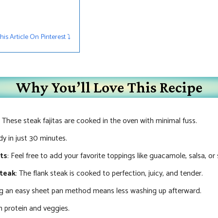
s Article On Pinterest ⤵︎
Why You’ll Love This Recipe
: These steak fajitas are cooked in the oven with minimal fuss.
y in just 30 minutes.
nts
: Feel free to add your favorite toppings like guacamole, salsa, or
Steak
: The flank steak is cooked to perfection, juicy, and tender.
ng an easy sheet pan method means less washing up afterward.
 protein and veggies.