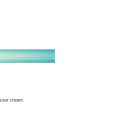
 sour cream.