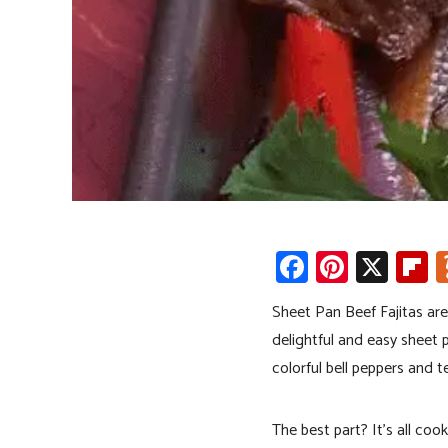
Fa
Pi
X
Fl
ce
nt
p
Sheet Pan Beef Fajitas are
b
er
b
delightful and easy sheet p
o
es
o
colorful bell peppers and te
ok
t
a
d
The best part? It’s all co