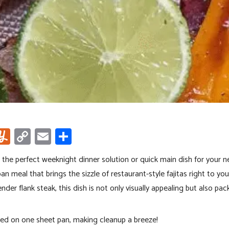
i
Y
C
E
S
u
o
m
h
 the perfect weeknight dinner solution or quick main dish for your n
m
py
ail
ar
an meal that brings the sizzle of restaurant-style fajitas right to you
m
Li
e
nder flank steak, this dish is not only visually appealing but also pac
r
ly
nk
oked on one sheet pan, making cleanup a breeze!