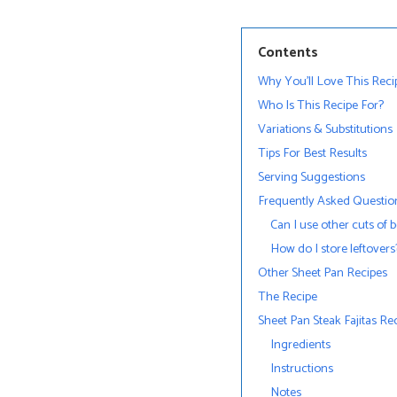
Contents
Why You’ll Love This Reci
Who Is This Recipe For?
Variations & Substitutions
Tips For Best Results
Serving Suggestions
Frequently Asked Questio
Can I use other cuts of 
How do I store leftovers
Other Sheet Pan Recipes
The Recipe
Sheet Pan Steak Fajitas Re
Ingredients
Instructions
Notes