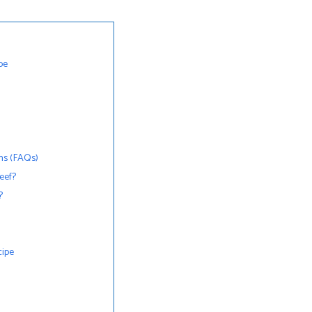
pe
ns (FAQs)
beef?
?
cipe