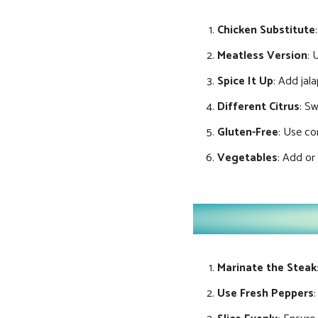
Chicken Substitute
Meatless Version
: 
Spice It Up
: Add jal
Different Citrus
: Sw
Gluten-Free
: Use cor
Vegetables
: Add or
Marinate the Steak
Use Fresh Peppers