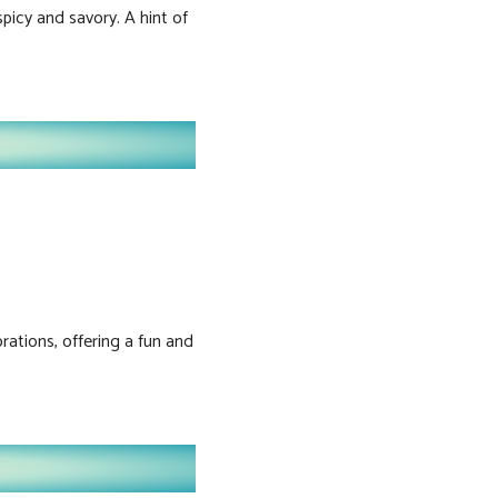
picy and savory. A hint of
brations, offering a fun and