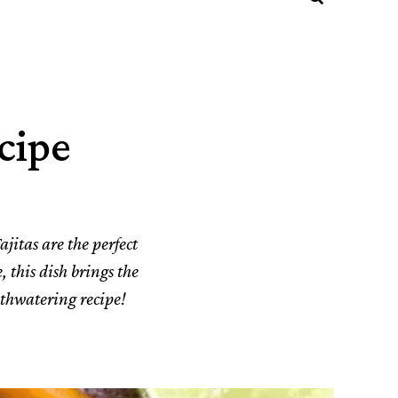
cipe
ajitas are the perfect
, this dish brings the
uthwatering recipe!