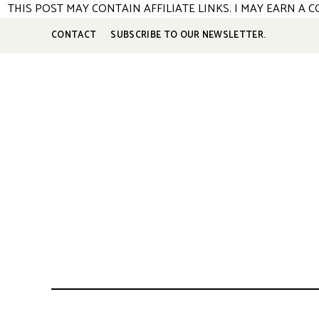
S
THIS POST MAY CONTAIN AFFILIATE LINKS. I MAY EARN A
k
CONTACT
SUBSCRIBE TO OUR NEWSLETTER.
i
p
t
o
R
e
c
i
p
e