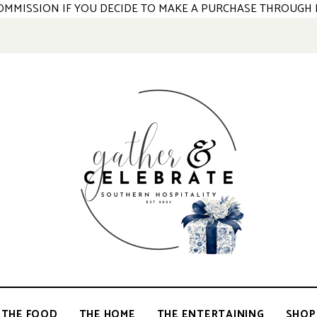
 COMMISSION IF YOU DECIDE TO MAKE A PURCHASE THROUGH 
GATHER &
parties
+
entertaining
THE FOOD
THE HOME
THE ENTERTAINING
SHOP