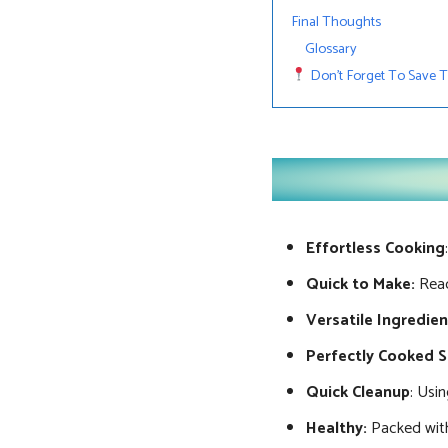
Final Thoughts
Glossary
Don’t Forget To Save Thi
Effortless Cooking
Quick to Make:
Read
Versatile Ingredie
Perfectly Cooked 
Quick Cleanup
: Usi
Healthy:
Packed with