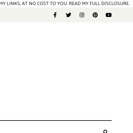
MY LINKS, AT NO COST TO YOU.
READ MY FULL DISCLOSURE
.