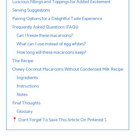
Luscious Fillings and Toppings for Added Excitement
Serving Suggestions
Pairing Options for a Delightful Taste Experience
Frequently Asked Questions (FAQs)
Can I freeze these macaroons?
What can I use instead of egg whites?
How long will these macaroons keep?
The Recipe
Chewy Coconut Macaroons Without Condensed Milk Recipe
Ingredients
Instructions
Notes
Final Thoughts
Glossary
Don’t Forget To Save This Article On Pinterest ⤵︎