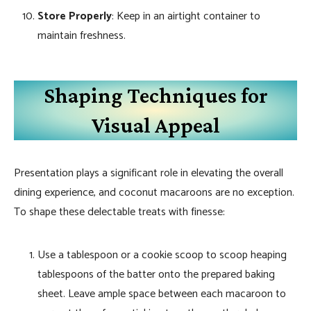
Store Properly
: Keep in an airtight container to
maintain freshness.
Shaping Techniques for
Visual Appeal
Presentation plays a significant role in elevating the overall
dining experience, and coconut macaroons are no exception.
To shape these delectable treats with finesse:
Use a tablespoon or a cookie scoop to scoop heaping
tablespoons of the batter onto the prepared baking
sheet. Leave ample space between each macaroon to