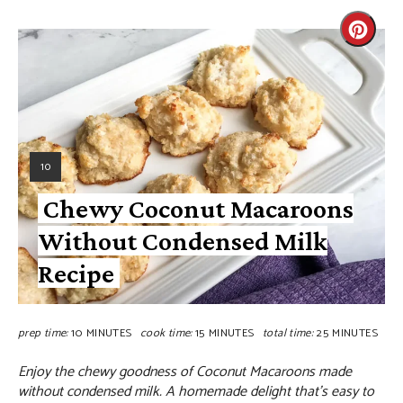
10
Chewy Coconut Macaroons
Without Condensed Milk
Recipe
prep time:
10 MINUTES
cook time:
15 MINUTES
total time:
25 MINUTES
Enjoy the chewy goodness of Coconut Macaroons made
without condensed milk. A homemade delight that's easy to