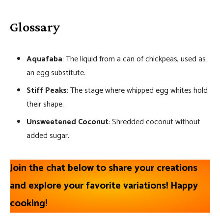
Glossary
Aquafaba
: The liquid from a can of chickpeas, used as
an egg substitute.
Stiff Peaks
: The stage where whipped egg whites hold
their shape.
Unsweetened Coconut
: Shredded coconut without
added sugar.
Join the chat below to share your creations
and explore your favorite variations! Happy
cooking!