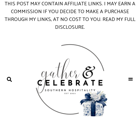
S
THIS POST MAY CONTAIN AFFILIATE LINKS. I MAY EARN A
k
COMMISSION IF YOU DECIDE TO MAKE A PURCHASE
i
THROUGH MY LINKS, AT NO COST TO YOU.
READ MY FULL
p
DISCLOSURE
.
t
o
R
e
c
i
p
e
GATHER &
parties
+
CELEBRATE
entertaining