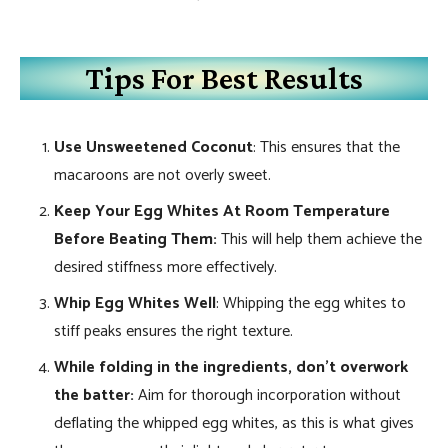
Tips For Best Results
Use Unsweetened Coconut
: This ensures that the
macaroons are not overly sweet.
Keep Your Egg Whites At Room Temperature
Before Beating Them:
This will help them achieve the
desired stiffness more effectively.
Whip Egg Whites Well
: Whipping the egg whites to
stiff peaks ensures the right texture.
While folding in the ingredients, don’t overwork
the batter:
Aim for thorough incorporation without
deflating the whipped egg whites, as this is what gives