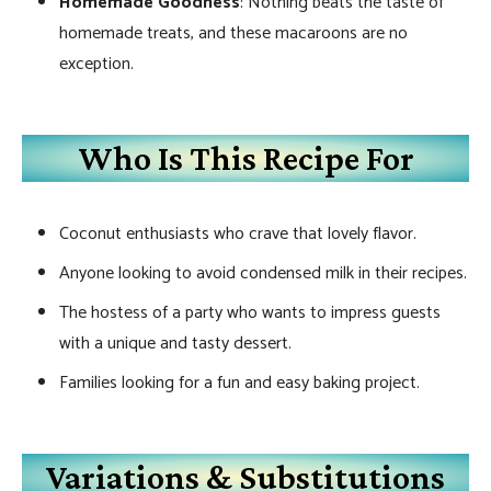
Homemade Goodness
: Nothing beats the taste of
homemade treats, and these macaroons are no
exception.
Who Is This Recipe For
Coconut enthusiasts who crave that lovely flavor.
Anyone looking to avoid condensed milk in their recipes.
The hostess of a party who wants to impress guests
with a unique and tasty dessert.
Families looking for a fun and easy baking project.
Variations & Substitutions