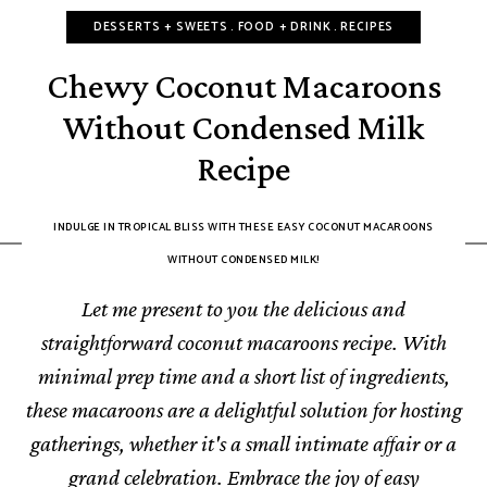
DESSERTS + SWEETS
FOOD + DRINK
RECIPES
Chewy Coconut Macaroons
Without Condensed Milk
Recipe
INDULGE IN TROPICAL BLISS WITH THESE EASY COCONUT MACAROONS
WITHOUT CONDENSED MILK!
Let me present to you the delicious and
straightforward coconut macaroons recipe. With
minimal prep time and a short list of ingredients,
these macaroons are a delightful solution for hosting
gatherings, whether it's a small intimate affair or a
grand celebration. Embrace the joy of easy