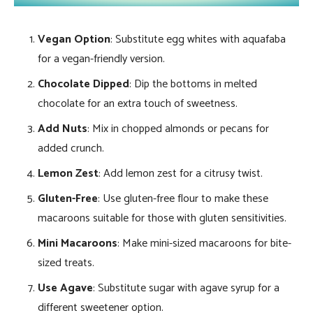
Vegan Option
: Substitute egg whites with aquafaba
for a vegan-friendly version.
Chocolate Dipped
: Dip the bottoms in melted
chocolate for an extra touch of sweetness.
Add Nuts
: Mix in chopped almonds or pecans for
added crunch.
Lemon Zest
: Add lemon zest for a citrusy twist.
Gluten-Free
: Use gluten-free flour to make these
macaroons suitable for those with gluten sensitivities.
Mini Macaroons
: Make mini-sized macaroons for bite-
sized treats.
Use Agave
: Substitute sugar with agave syrup for a
different sweetener option.