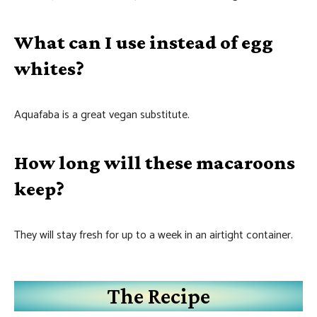
What can I use instead of egg
whites?
Aquafaba is a great vegan substitute.
How long will these macaroons
keep?
They will stay fresh for up to a week in an airtight container.
The Recipe