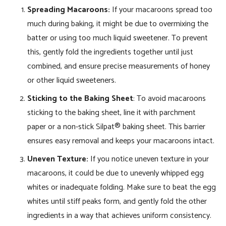
Spreading Macaroons:
If your macaroons spread too
much during baking, it might be due to overmixing the
batter or using too much liquid sweetener. To prevent
this, gently fold the ingredients together until just
combined, and ensure precise measurements of honey
or other liquid sweeteners.
Sticking to the Baking Sheet
: To avoid macaroons
sticking to the baking sheet, line it with parchment
paper or a non-stick Silpat® baking sheet. This barrier
ensures easy removal and keeps your macaroons intact.
Uneven Texture:
If you notice uneven texture in your
macaroons, it could be due to unevenly whipped egg
whites or inadequate folding. Make sure to beat the egg
whites until stiff peaks form, and gently fold the other
ingredients in a way that achieves uniform consistency.