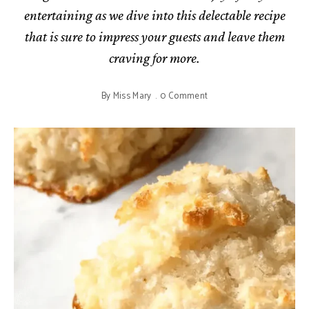
entertaining as we dive into this delectable recipe
that is sure to impress your guests and leave them
craving for more.
By
Miss Mary
0 Comment