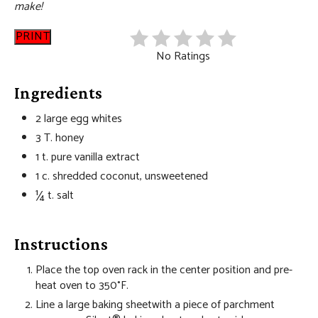
make!
PRINT
No Ratings
Ingredients
2 large egg whites
3 T. honey
1 t. pure vanilla extract
1 c. shredded coconut, unsweetened
¼ t. salt
Instructions
Place the top oven rack in the center position and pre-
heat oven to 350°F.
Line a large baking sheetwith a piece of parchment