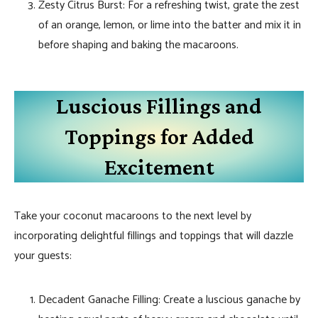
Zesty Citrus Burst: For a refreshing twist, grate the zest
of an orange, lemon, or lime into the batter and mix it in
before shaping and baking the macaroons.
Luscious Fillings and
Toppings for Added
Excitement
Take your coconut macaroons to the next level by
incorporating delightful fillings and toppings that will dazzle
your guests:
Decadent Ganache Filling: Create a luscious ganache by