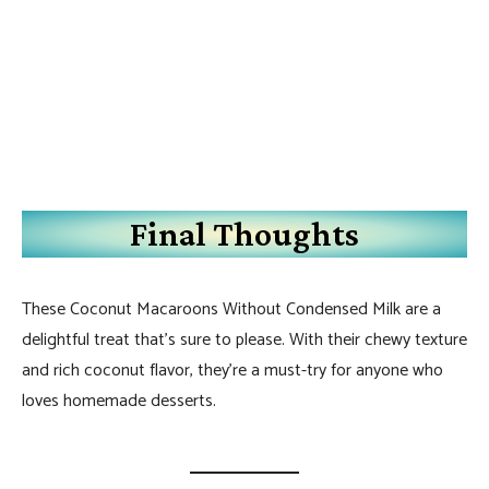
Final Thoughts
These Coconut Macaroons Without Condensed Milk are a
delightful treat that’s sure to please. With their chewy texture
and rich coconut flavor, they’re a must-try for anyone who
loves homemade desserts.