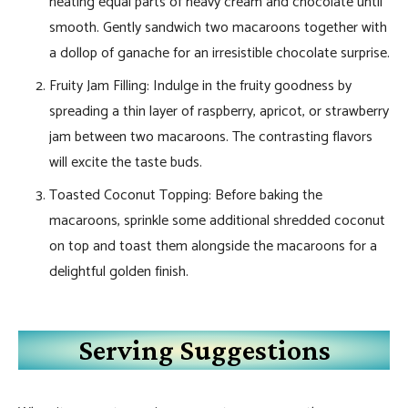
heating equal parts of heavy cream and chocolate until
smooth. Gently sandwich two macaroons together with
a dollop of ganache for an irresistible chocolate surprise.
Fruity Jam Filling: Indulge in the fruity goodness by
spreading a thin layer of raspberry, apricot, or strawberry
jam between two macaroons. The contrasting flavors
will excite the taste buds.
Toasted Coconut Topping: Before baking the
macaroons, sprinkle some additional shredded coconut
on top and toast them alongside the macaroons for a
delightful golden finish.
Serving Suggestions