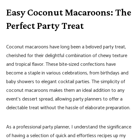
Easy Coconut Macaroons: The
Perfect Party Treat
Coconut macaroons have long been a beloved party treat,
cherished for their delightful combination of chewy texture
and tropical flavor. These bite-sized confections have
become a staple in various celebrations, from birthdays and
baby showers to elegant cocktail parties. The simplicity of
coconut macaroons makes them an ideal addition to any
event’s dessert spread, allowing party planners to offer a
delectable treat without the hassle of elaborate preparation.
As a professional party planner, I understand the significance
of having a selection of quick and effortless recipes up my