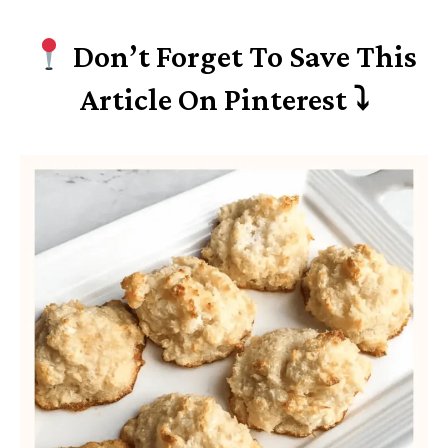
Don’t Forget To Save This
Article On Pinterest ⤵︎