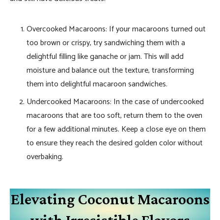
Overcooked Macaroons: If your macaroons turned out
too brown or crispy, try sandwiching them with a
delightful filling like ganache or jam. This will add
moisture and balance out the texture, transforming
them into delightful macaroon sandwiches.
Undercooked Macaroons: In the case of undercooked
macaroons that are too soft, return them to the oven
for a few additional minutes. Keep a close eye on them
to ensure they reach the desired golden color without
overbaking.
Elevating Coconut Macaroons
with Irresistible Flavors