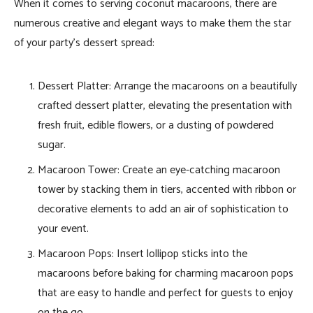
When it comes to serving coconut macaroons, there are
numerous creative and elegant ways to make them the star
of your party’s dessert spread:
Dessert Platter: Arrange the macaroons on a beautifully
crafted dessert platter, elevating the presentation with
fresh fruit, edible flowers, or a dusting of powdered
sugar.
Macaroon Tower: Create an eye-catching macaroon
tower by stacking them in tiers, accented with ribbon or
decorative elements to add an air of sophistication to
your event.
Macaroon Pops: Insert lollipop sticks into the
macaroons before baking for charming macaroon pops
that are easy to handle and perfect for guests to enjoy
on the go.