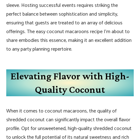
sleeve. Hosting successful events requires striking the
perfect balance between sophistication and simplicity,
ensuring that guests are treated to an array of delicious
offerings. The easy coconut macaroons recipe I’m about to
share embodies this essence, making it an excellent addition
to any party planning repertoire.
Elevating Flavor with High-
Quality Coconut
When it comes to coconut macaroons, the quality of
shredded coconut can significantly impact the overall flavor
profile. Opt for unsweetened, high-quality shredded coconut
to unlock the full potential of its natural sweetness and rich