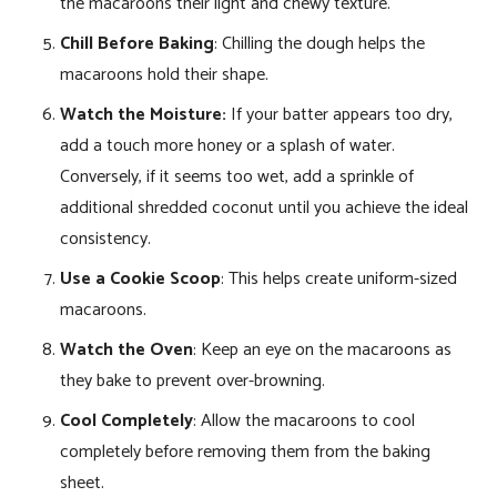
the macaroons their light and chewy texture.
Chill Before Baking
: Chilling the dough helps the
macaroons hold their shape.
Watch the Moisture:
If your batter appears too dry,
add a touch more honey or a splash of water.
Conversely, if it seems too wet, add a sprinkle of
additional shredded coconut until you achieve the ideal
consistency.
Use a Cookie Scoop
: This helps create uniform-sized
macaroons.
Watch the Oven
: Keep an eye on the macaroons as
they bake to prevent over-browning.
Cool Completely
: Allow the macaroons to cool
completely before removing them from the baking
sheet.