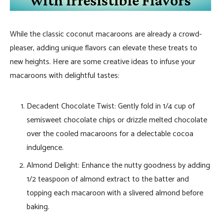
While the classic coconut macaroons are already a crowd-
pleaser, adding unique flavors can elevate these treats to
new heights. Here are some creative ideas to infuse your
macaroons with delightful tastes:
Decadent Chocolate Twist: Gently fold in 1/4 cup of
semisweet chocolate chips or drizzle melted chocolate
over the cooled macaroons for a delectable cocoa
indulgence.
Almond Delight: Enhance the nutty goodness by adding
1/2 teaspoon of almond extract to the batter and
topping each macaroon with a slivered almond before
baking.