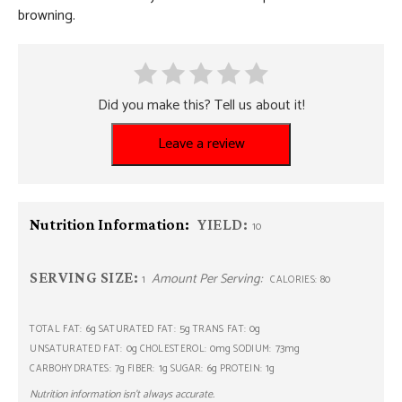
browning.
Did you make this? Tell us about it!
Leave a review
Nutrition Information:
YIELD:
10
SERVING SIZE:
Amount Per Serving:
1
80
CALORIES:
6g
5g
0g
TOTAL FAT:
SATURATED FAT:
TRANS FAT:
0g
0mg
73mg
UNSATURATED FAT:
CHOLESTEROL:
SODIUM:
7g
1g
6g
1g
CARBOHYDRATES:
FIBER:
SUGAR:
PROTEIN:
Nutrition information isn’t always accurate.