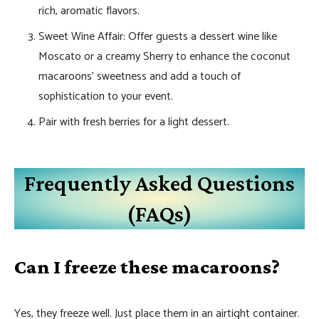
rich, aromatic flavors.
Sweet Wine Affair: Offer guests a dessert wine like
Moscato or a creamy Sherry to enhance the coconut
macaroons’ sweetness and add a touch of
sophistication to your event.
Pair with fresh berries for a light dessert.
Frequently Asked Questions
(FAQs)
Can I freeze these macaroons?
Yes, they freeze well. Just place them in an airtight container.