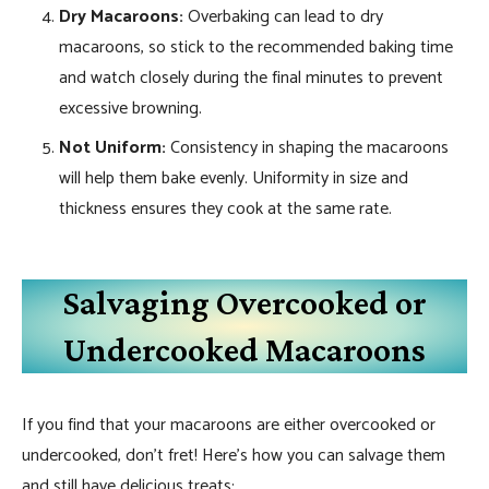
Dry Macaroons:
Overbaking can lead to dry
macaroons, so stick to the recommended baking time
and watch closely during the final minutes to prevent
excessive browning.
Not Uniform:
Consistency in shaping the macaroons
will help them bake evenly. Uniformity in size and
thickness ensures they cook at the same rate.
Salvaging Overcooked or
Undercooked Macaroons
If you find that your macaroons are either overcooked or
undercooked, don’t fret! Here’s how you can salvage them
and still have delicious treats: