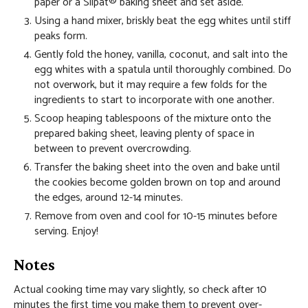
paper or a Silpat® baking sheet and set aside.
Using a hand mixer, briskly beat the egg whites until stiff
peaks form.
Gently fold the honey, vanilla, coconut, and salt into the
egg whites with a spatula until thoroughly combined. Do
not overwork, but it may require a few folds for the
ingredients to start to incorporate with one another.
Scoop heaping tablespoons of the mixture onto the
prepared baking sheet, leaving plenty of space in
between to prevent overcrowding.
Transfer the baking sheet into the oven and bake until
the cookies become golden brown on top and around
the edges, around 12-14 minutes.
Remove from oven and cool for 10-15 minutes before
serving. Enjoy!
Notes
Actual cooking time may vary slightly, so check after 10
minutes the first time you make them to prevent over-