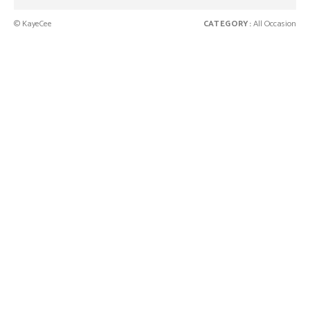
© KayeCee
CATEGORY:
All Occasion