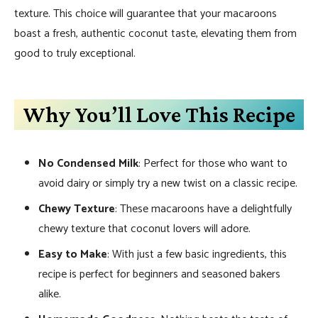
texture. This choice will guarantee that your macaroons
boast a fresh, authentic coconut taste, elevating them from
good to truly exceptional.
Why You’ll Love This Recipe
No Condensed Milk
: Perfect for those who want to
avoid dairy or simply try a new twist on a classic recipe.
Chewy Texture
: These macaroons have a delightfully
chewy texture that coconut lovers will adore.
Easy to Make
: With just a few basic ingredients, this
recipe is perfect for beginners and seasoned bakers
alike.