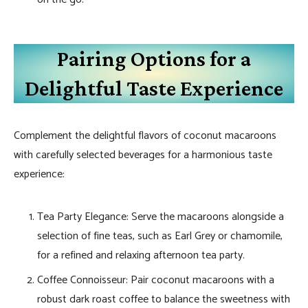
Pairing Options for a
Delightful Taste Experience
Complement the delightful flavors of coconut macaroons
with carefully selected beverages for a harmonious taste
experience:
Tea Party Elegance: Serve the macaroons alongside a
selection of fine teas, such as Earl Grey or chamomile,
for a refined and relaxing afternoon tea party.
Coffee Connoisseur: Pair coconut macaroons with a
robust dark roast coffee to balance the sweetness with