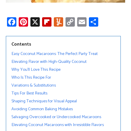
Fa
Pi
X
Fli
Y
C
E
S
ce
nt
p
u
o
m
h
b
er
b
m
py
ail
ar
Contents
o
es
o
m
Li
e
Easy Coconut Macaroons: The Perfect Party Treat
ok
t
ar
ly
nk
Elevating Flavor with High-Quality Coconut
d
Why You’ll Love This Recipe
Who Is This Recipe For
Variations & Substitutions
Tips For Best Results
Shaping Techniques for Visual Appeal
Avoiding Common Baking Mistakes
Salvaging Overcooked or Undercooked Macaroons
Elevating Coconut Macaroons with Irresistible Flavors