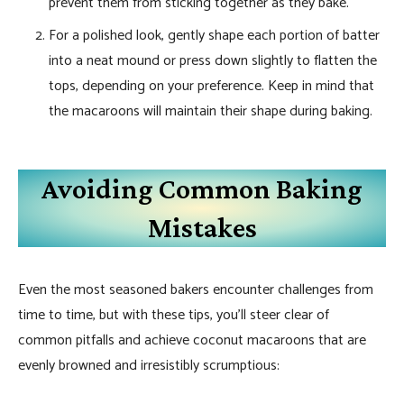
prevent them from sticking together as they bake.
For a polished look, gently shape each portion of batter
into a neat mound or press down slightly to flatten the
tops, depending on your preference. Keep in mind that
the macaroons will maintain their shape during baking.
Avoiding Common Baking
Mistakes
Even the most seasoned bakers encounter challenges from
time to time, but with these tips, you’ll steer clear of
common pitfalls and achieve coconut macaroons that are
evenly browned and irresistibly scrumptious: